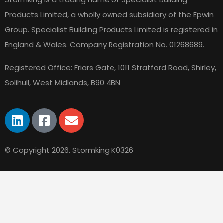
Products Limited, a wholly owned subsidiary of the Epwin
Group. Specialist Building Products Limited is registered in
England & Wales.
Company Registration No. 01268689.
Registered Office: Friars Gate, 1011 Stratford Road, Shirley,
Solihull, West Midlands, B90 4BN
© Copyright 2026. Stormking K0326