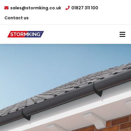
sales@stormking.co.uk
01827 311 100
Contact us