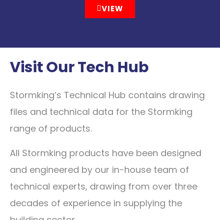
VIEW
Visit Our Tech Hub
Stormking’s Technical Hub contains drawing
files and technical data for the Stormking
range of products.
All Stormking products have been designed
and engineered by our in-house team of
technical experts, drawing from over three
decades of experience in supplying the
building sector.