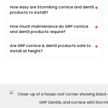
How easy are Stormking cornice and dentil
products to install?
How much maintenance do GRP cornice
and dentil products require?
Are GRP cornice & dentil products safe to
install at height?