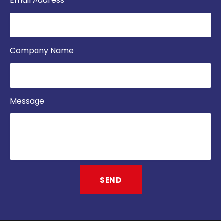
Email Address
Company Name
Message
SEND