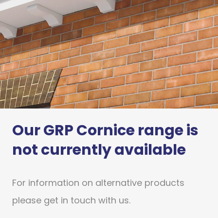
Our GRP Cornice range is
GRP Cornice
not currently available
Stormking’s market leading GRP
Cornice products provide a cost
For information on alternative products
effective alternative
to traditional materials, without
please get in touch with us.
compromising quality.