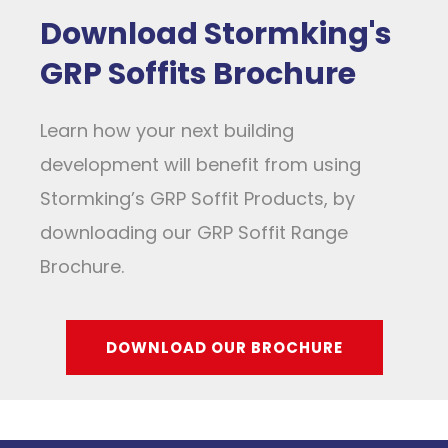
Download Stormking's
GRP Soffits Brochure
Learn how your next building
development will benefit from using
Stormking’s GRP Soffit Products, by
downloading our GRP Soffit Range
Brochure.
DOWNLOAD OUR BROCHURE