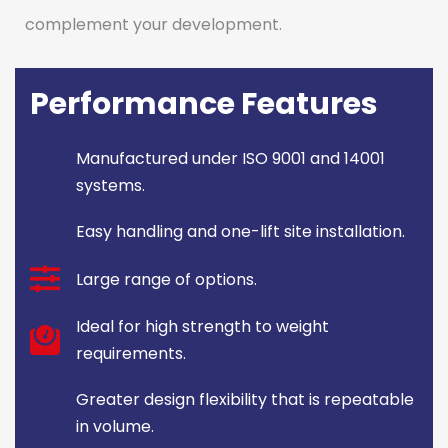
complement your development.
Performance Features
Manufactured under ISO 9001 and 14001
systems.
Easy handling and one-lift site installation.
Large range of options.
Ideal for high strength to weight
requirements.
Greater design flexibility that is repeatable
in volume.