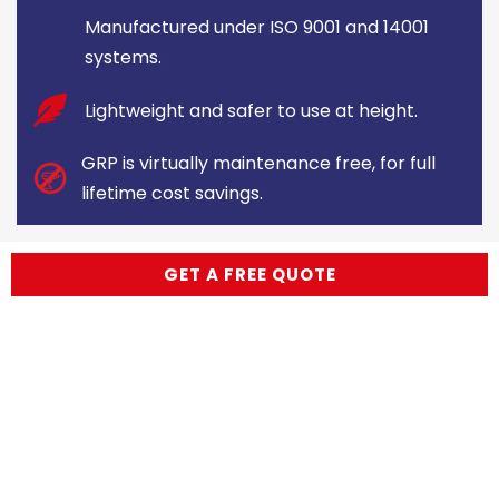
Manufactured under ISO 9001 and 14001
systems.
Lightweight and safer to use at height.
GRP is virtually maintenance free, for full
lifetime cost savings.
GET A FREE QUOTE
Made to your specification