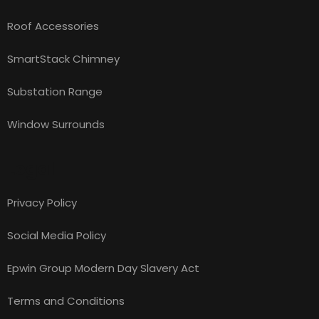
Roof Accessories
SmartStack Chimney
Substation Range
Window Surrounds
Legal
Privacy Policy
Social Media Policy
Epwin Group Modern Day Slavery Act
Terms and Conditions