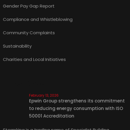
Gender Pay Gap Report
Compliance and Whistleblowing
Community Complaints
Sustainability
Charities and Local Initiatives
Latest News
February 13, 2026
Epwin Group strengthens its commitment
to reducing energy consumption with ISO
50001 Accreditation
Stormking is a trading name of Specialist Building