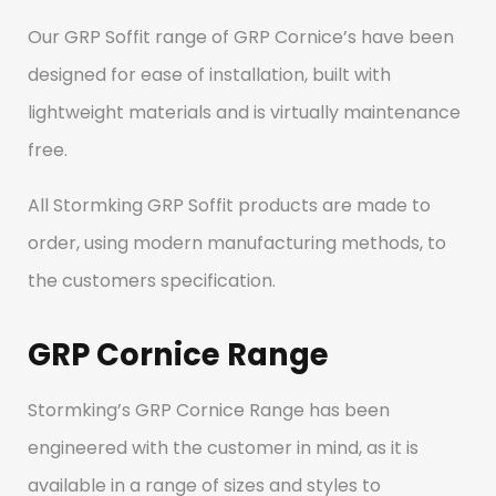
Our GRP Soffit range of GRP Cornice’s have been
designed for ease of installation, built with
lightweight materials and is virtually maintenance
free.
All Stormking GRP Soffit products are made to
order, using modern manufacturing methods, to
the customers specification.
GRP Cornice Range
Stormking’s GRP Cornice Range has been
engineered with the customer in mind, as it is
available in a range of sizes and styles to