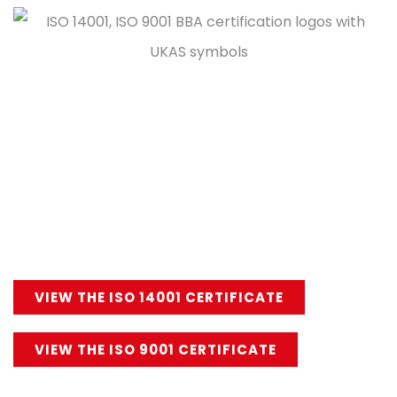
Stormking’s range of cornice products are
manufactured to strict guidelines and production
criteria, ensuring a quality product every time. For
extra peace of mind all Stormking’s GRP cornice
products are underpinned by ISO 14001
Environmental and ISO 9001 Management Systems.
VIEW THE ISO 14001 CERTIFICATE
VIEW THE ISO 9001 CERTIFICATE