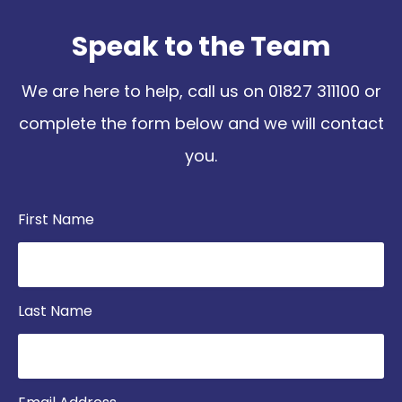
Speak to the Team
We are here to help, call us on
01827 311100
or
complete the form below and we will contact
you.
First Name
Last Name