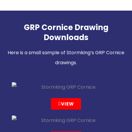
GRP Cornice Drawing
Downloads
Here is a small sample of Stormking’s GRP Cornice
drawings.
VIEW