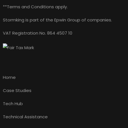
**Terms and Conditions apply.
Stormking is part of the Epwin Group of companies.
VAT Registration No. 864 4507 10
Main Navigation
Home
Case Studies
Tech Hub
Technical Assistance