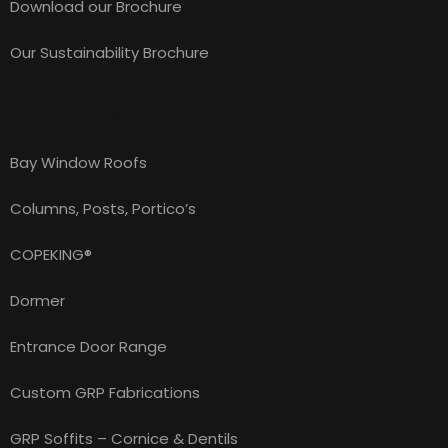
Download our Brochure
Our Sustainability Brochure
Products
Bay Window Roofs
Columns, Posts, Portico’s
COPEKING®
Dormer
Entrance Door Range
Custom GRP Fabrications
GRP Soffits – Cornice & Dentils