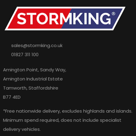
sales@stormking.co.uk
01827 311 100
Amington Point, Sandy Way,
Amington Industrial Estate
Tamworth, Staffordshire
B77 4ED
*Free nationwide delivery, excludes highlands and islands.
Minimum spend required, does not include specialist
delivery vehicles.