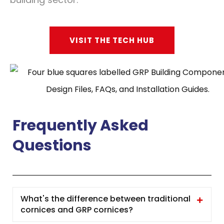
VISIT THE TECH HUB
Frequently Asked
Questions
What's the difference between traditional
cornices and GRP cornices?