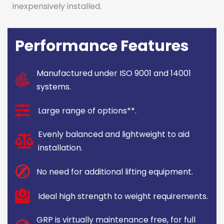
inexpensively installed.
Performance Features
Manufactured under ISO 9001 and 14001
systems.
Large range of options**.
Evenly balanced and lightweight to aid
installation.
No need for additional lifting equipment.
Ideal high strength to weight requirements.
GRP is virtually maintenance free, for full