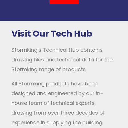
Visit Our Tech Hub
Stormking’s Technical Hub contains
drawing files and technical data for the
Stormking range of products.
All Stormking products have been
designed and engineered by our in-
house team of technical experts,
drawing from over three decades of
experience in supplying the building