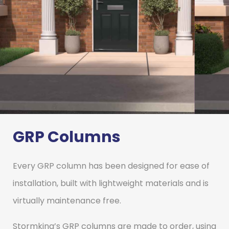
GRP Columns
GRP
Columns
Every GRP column has been designed for ease of
installation, built with lightweight materials and is
virtually maintenance free.
Stormking’s market leading GRP
Columns provide an alternative to
traditional materials, without
Stormking’s GRP columns are made to order, using