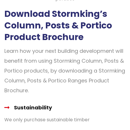
Download Stormking’s
Column, Posts & Portico
Product Brochure
Learn how your next building development will
benefit from using Stormking Column, Posts &
Portico products, by downloading a Stormking
Column, Posts & Portico Ranges Product
Brochure.
Sustainability
We only purchase sustainable timber