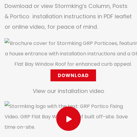
Download or view Stormking’s Column, Posts
& Portico installation instructions in PDF leaflet
or online video, for peace of mind.
DOWNLOAD
View our installation video