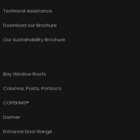
Technical Assistance
Download our Brochure
Our Sustainability Brochure
Products
Bay Window Roofs
Columns, Posts, Portico’s
COPEKING®
Dormer
Entrance Door Range