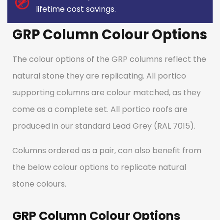
lifetime cost savings.
GRP Column Colour Options
The colour options of the GRP columns reflect the
natural stone they are replicating. All portico
supporting columns are colour matched, as they
come as a complete set. All portico roofs are
produced in our standard Lead Grey (RAL 7015).
Columns ordered as a pair, can also benefit from
the below colour options to replicate natural
stone colours.
GRP Column Colour Options