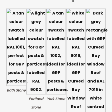
Bath Stone
Portland
York Stone
Stone