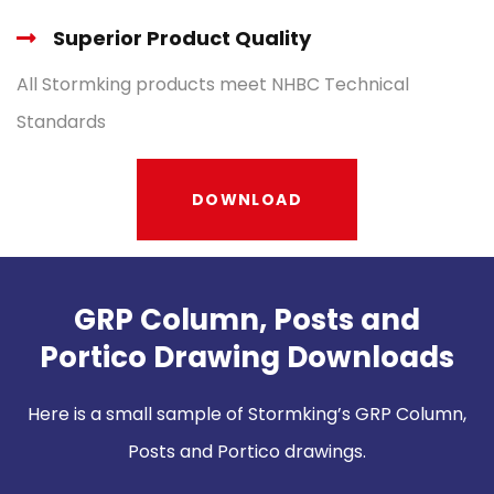
Superior Product Quality
All Stormking products meet NHBC Technical
Standards
DOWNLOAD
GRP Column, Posts and
Portico Drawing Downloads
Here is a small sample of Stormking’s GRP Column,
Posts and Portico drawings.