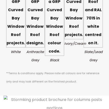
Ivory/Cream
White
Anthracite
Slate/Lead
Grey
Black
Grey
**Terms & conditions apply. Please note all colours are for reference
only and may look different on the finished product.