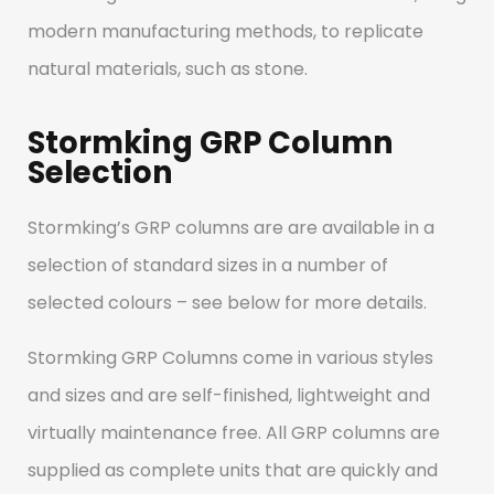
compromising quality.
modern manufacturing methods, to replicate
natural materials, such as stone.
Stormking GRP Column
Selection
Stormking’s GRP columns are are available in a
selection of standard sizes in a number of
selected colours – see below for more details.
Stormking GRP Columns come in various styles
and sizes and are self-finished, lightweight and
virtually maintenance free. All GRP columns are
supplied as complete units that are quickly and