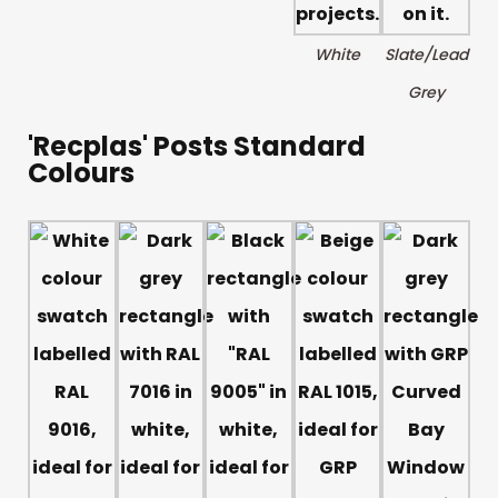
White
Slate/Lead
Grey
'Recplas' Posts Standard
Colours