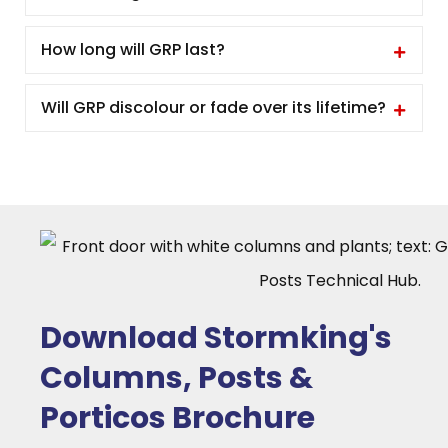
How long will GRP last?
Will GRP discolour or fade over its lifetime?
Download Stormking's
Columns, Posts &
Porticos Brochure