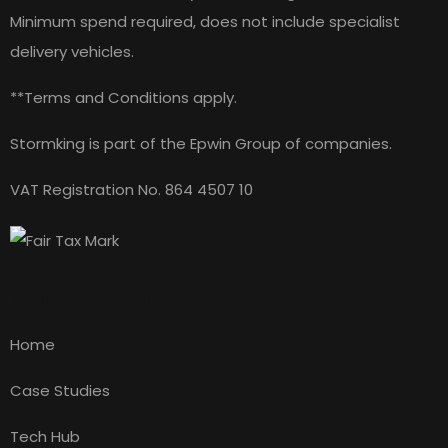
Minimum spend required, does not include specialist
delivery vehicles.
**Terms and Conditions apply.
Stormking is part of the Epwin Group of companies.
VAT Registration No. 864 4507 10
Main Navigation
Home
Case Studies
Tech Hub