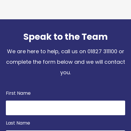
Speak to the Team
We are here to help, call us on
01827 311100
or
complete the form below and we will contact
you.
First Name
Last Name