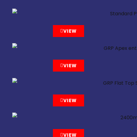
VIEW
VIEW
VIEW
VIEW