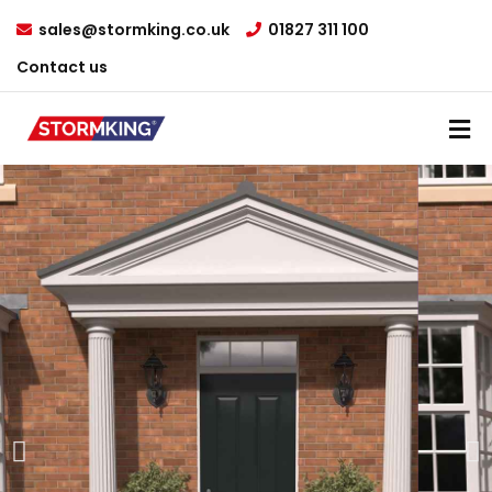
sales@stormking.co.uk
01827 311 100
Contact us