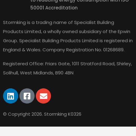
50001 Accreditation
Stormking is a trading name of Specialist Building
Products Limited, a wholly owned subsidiary of the Epwin
Group. Specialist Building Products Limited is registered in
England & Wales.
Company Registration No. 01268689.
Registered Office: Friars Gate, 1011 Stratford Road, Shirley,
Solihull, West Midlands, B90 4BN
© Copyright 2026. Stormking K0326