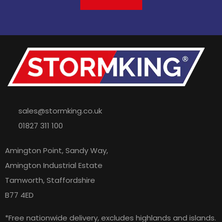
sales@stormking.co.uk
01827 311 100
Amington Point, Sandy Way,
Amington Industrial Estate
Tamworth, Staffordshire
B77 4ED
*Free nationwide delivery, excludes highlands and islands.