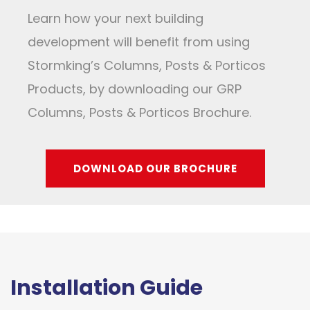
Learn how your next building
development will benefit from using
Stormking’s Columns, Posts & Porticos
Products, by downloading our GRP
Columns, Posts & Porticos Brochure.
DOWNLOAD OUR BROCHURE
Installation Guide