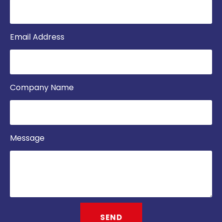
Email Address
Company Name
Message
SEND