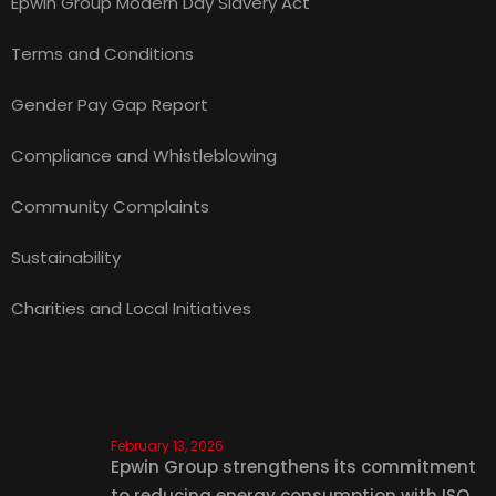
Epwin Group Modern Day Slavery Act
Terms and Conditions
Gender Pay Gap Report
Compliance and Whistleblowing
Community Complaints
Sustainability
Charities and Local Initiatives
Latest News
February 13, 2026
Epwin Group strengthens its commitment
to reducing energy consumption with ISO