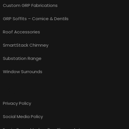
Custom GRP Fabrications
GRP Soffits – Cornice & Dentils
Roof Accessories
SmartStack Chimney
Substation Range
Window Surrounds
Legal
Privacy Policy
Social Media Policy