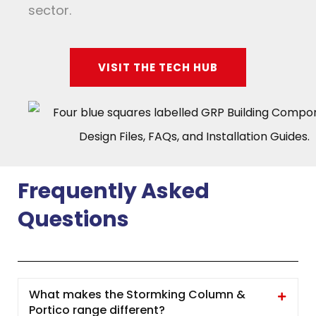
sector.
VISIT THE TECH HUB
Frequently Asked
Questions
What makes the Stormking Column &
Portico range different?