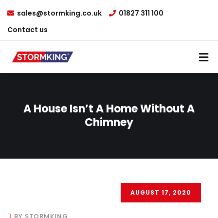
sales@stormking.co.uk
01827 311 100
Contact us
A House Isn’t A Home Without A
Chimney
AUGUST 17, 2020
BY STORMKING