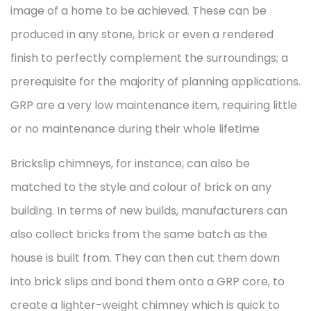
image of a home to be achieved. These can be
produced in any stone, brick or even a rendered
finish to perfectly complement the surroundings; a
prerequisite for the majority of planning applications.
GRP are a very low maintenance item, requiring little
or no maintenance during their whole lifetime
Brickslip chimneys, for instance, can also be
matched to the style and colour of brick on any
building. In terms of new builds, manufacturers can
also collect bricks from the same batch as the
house is built from. They can then cut them down
into brick slips and bond them onto a GRP core, to
create a lighter-weight chimney which is quick to