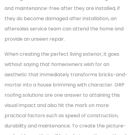
and maintenance-free after they are installed, if
they do become damaged after installation, an
aftersales service team can attend the home and
provide an unseen repair.
When creating the perfect living exterior, it goes
without saying that homeowners wish for an
aesthetic that immediately transforms bricks-and-
mortar into a house brimming with character. GRP
roofing solutions are one answer to attaining this
visual impact and also hit the mark on more
practical factors such as speed of construction,
durability and maintenance. To create the picture-