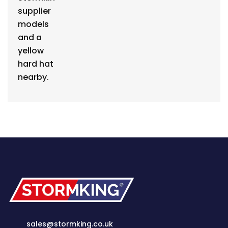
sales@stormking.co.uk