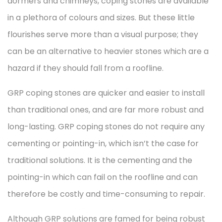
dormers and chimneys, coping stones are available
in a plethora of colours and sizes. But these little
flourishes serve more than a visual purpose; they
can be an alternative to heavier stones which are a
hazard if they should fall from a roofline.
GRP coping stones are quicker and easier to install
than traditional ones, and are far more robust and
long-lasting. GRP coping stones do not require any
cementing or pointing-in, which isn’t the case for
traditional solutions. It is the cementing and the
pointing-in which can fail on the roofline and can
therefore be costly and time-consuming to repair.
Although GRP solutions are famed for being robust