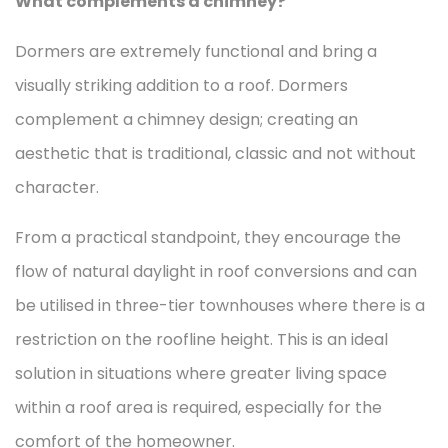
What complements a chimney?
Dormers are extremely functional and bring a
visually striking addition to a roof. Dormers
complement a chimney design; creating an
aesthetic that is traditional, classic and not without
character.
From a practical standpoint, they encourage the
flow of natural daylight in roof conversions and can
be utilised in three-tier townhouses where there is a
restriction on the roofline height. This is an ideal
solution in situations where greater living space
within a roof area is required, especially for the
comfort of the homeowner.