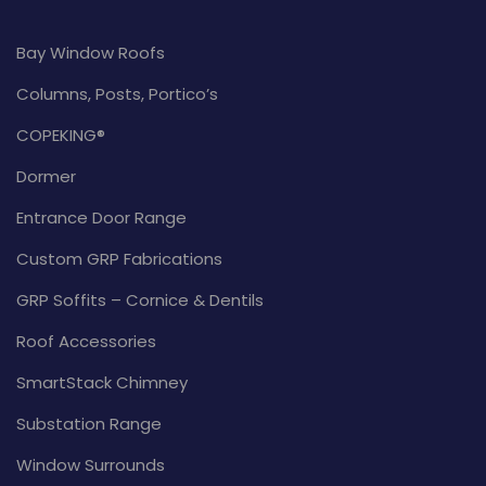
Bay Window Roofs
Columns, Posts, Portico’s
COPEKING®
Dormer
Entrance Door Range
Custom GRP Fabrications
GRP Soffits – Cornice & Dentils
Roof Accessories
SmartStack Chimney
Substation Range
Window Surrounds